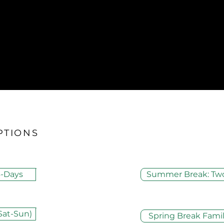
PTIONS
-Days
Summer Break: Tw
Sat-Sun)
Spring Break Fam