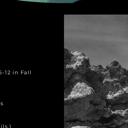
-12 in Fall
ys
ls.)