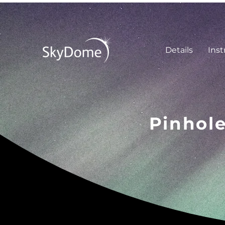
Details
Inst
Pinhol