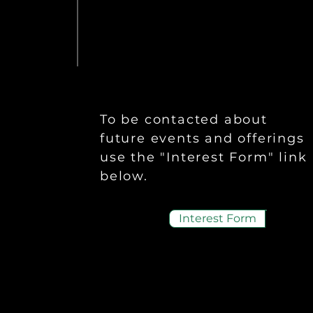
To be contacted about
future events and offerings
use the "Interest Form" link
below.
Interest Form