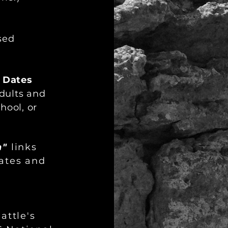
sed
 Dates
adults and
hool, or
n"
links
dates and
attle's