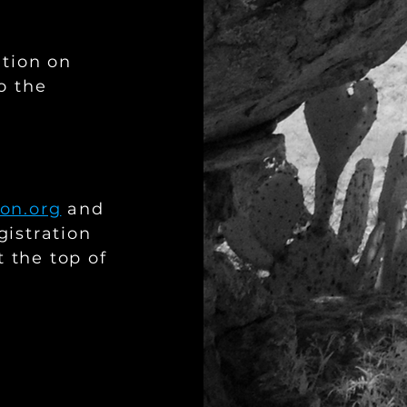
ation on
o the
.
on.org
and
gistration
t the top of