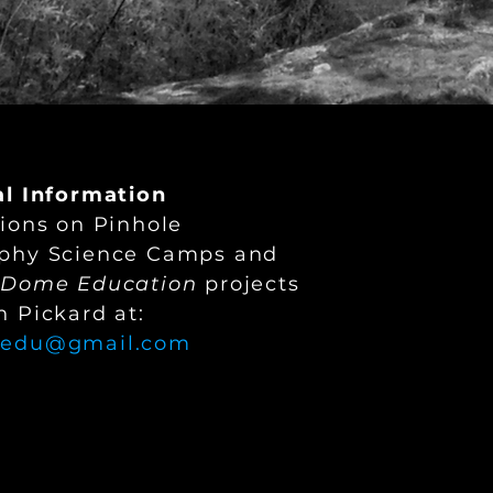
al Information
ions on Pinhole
phy Science Camps and
yDome Education
projects
 Pickard at:
.edu@gmail.com