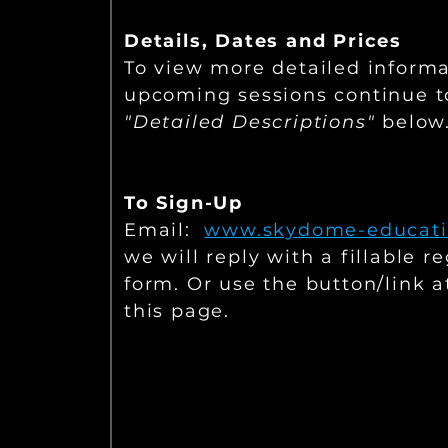
Details,
Dates and Prices
To view more detailed inform
upcoming sessions continue t
"Detailed Descriptions"
below
To Sign-Up
E
mail:
www.skydome-educati
we will reply with a fillable re
form. Or use the button/link a
this page.