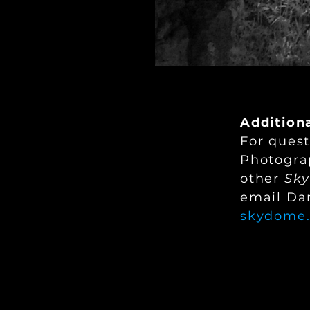
Addition
For quest
Photogra
other
Sk
email Dan
skydome