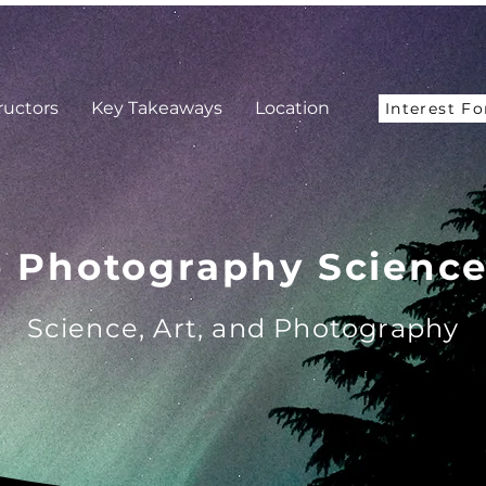
ructors
Key Takeaways
Location
Interest F
e Photography Scienc
Science, Art, and Photography