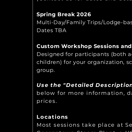
Spring Break 2026
Multi-Day/Family Trips/Lodge-ba
Dates TBA
Custom Workshop Sessions and
Designed for participants (both 
children) for your organization, sc
group.
Use the "Detailed Descriptio
below for more information, 
prices.
Locations
Most sessions take place at Se