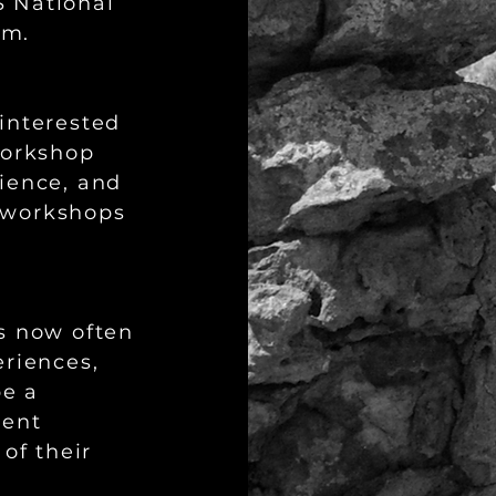
 National
um.
interested
workshop
ience, and
 workshops
s now often
eriences,
be a
dent
of their