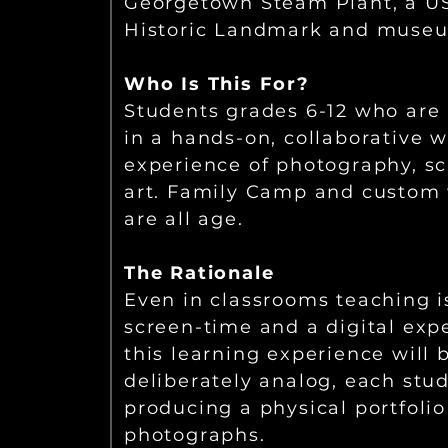
Georgetown Steam Plant, a US
Historic Landmark and muse
Who Is This For?
Students grades 6-12 who are 
in a hands-on, collaborative 
experience of photography, sc
art. Family Camp and custom
are all age.
The Rationale
Even in classrooms teaching i
screen-time and a digital exp
this learning experience will 
deliberately analog, each stu
producing a physical portfolio 
photographs.