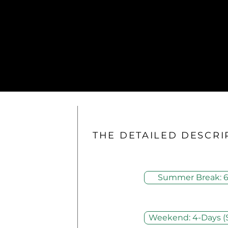
THE DETAILED DESCRI
Summer Break: 6
Weekend: 4-Days (