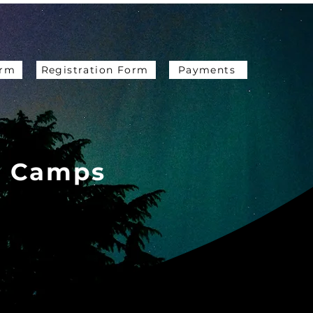
orm
Registration Form
Payments
e Camps