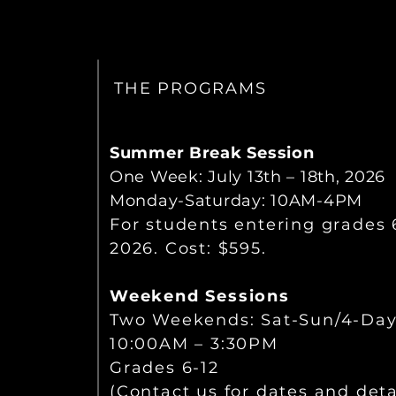
THE PROGRAMS
Summer Break Session
One Week:
July 13th – 18th, 2026
Monday-Saturday: 10AM-4PM
For students entering grades 6
2026. Cost: $595.
Weekend Sessions
Two Weekends: Sat-Sun/4-Da
10:00AM – 3:30PM
Grades 6-12
(Contact us for dates and detai