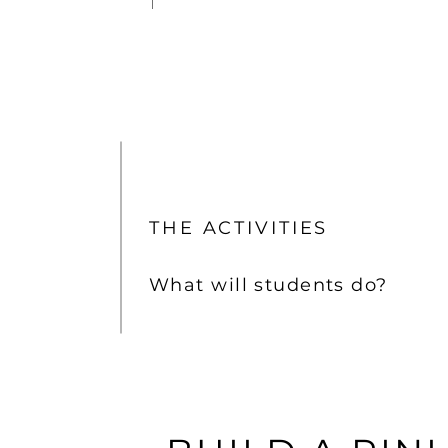
THE ACTIVITIES
What will students do?